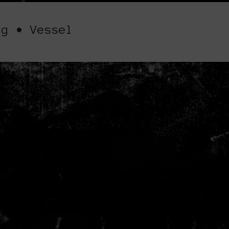
ig • Vessel