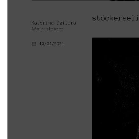
stöckersel
Katerina Tzilira
Administrator
12/04/2021