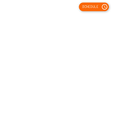
SCHEDULE